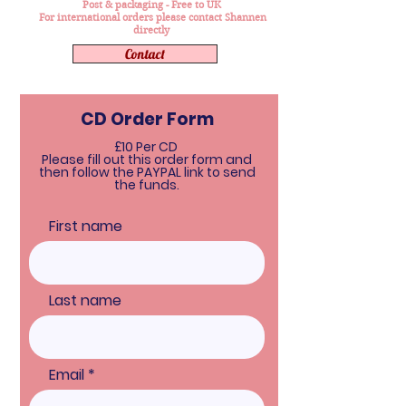
Post & packaging - Free to UK
For international orders please contact Shannen
directly
Contact
CD Order Form
£10 Per CD
Please fill out this order form and
then follow the PAYPAL link to send
the funds.
First name
Last name
Email