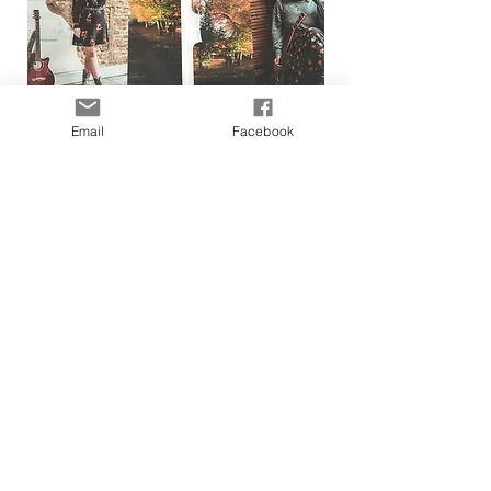
Email
Facebook
A message from Shannen:
Firstly, thank you for showing an interest in my
original
music by visiting this page.
It's a tough business to be in and any support that I