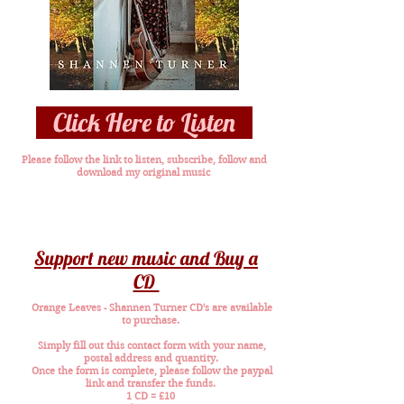
Click Here to Listen
Please follow the link to listen, subscribe, follow and
download my original music
Support new music and Buy a
CD
Orange Leaves - Shannen Turner CD's are available
to purchase.
Simply fill out this contact form with your name,
postal address and quantity.
Once the form is complete, please follow the paypal
link and transfer the funds.
1 CD = £10