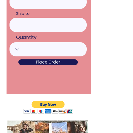
Ship to
Quantity
Place Order