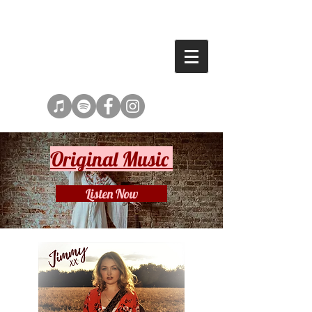
SHANNEN TURNER
Original Music
Listen Now